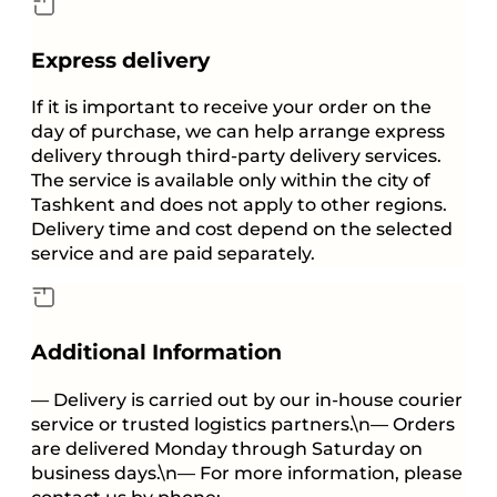
Express delivery
If it is important to receive your order on the
day of purchase, we can help arrange express
delivery through third-party delivery services.
The service is available only within the city of
Tashkent and does not apply to other regions.
Delivery time and cost depend on the selected
service and are paid separately.
Additional Information
— Delivery is carried out by our in-house courier
service or trusted logistics partners.\n— Orders
are delivered Monday through Saturday on
business days.\n— For more information, please