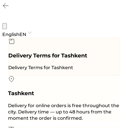
English
EN
Delivery Terms for Tashkent
Delivery Terms for Tashkent
Tashkent
Delivery for online orders is free throughout the
city. Delivery time — up to 48 hours from the
moment the order is confirmed.