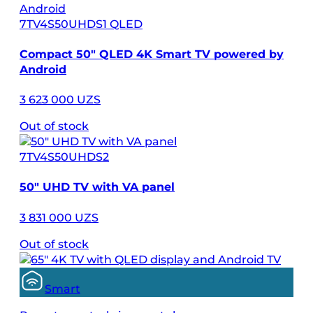
7TV4S50UHDS1 QLED
Compact 50″ QLED 4K Smart TV powered by
Android
3 623 000 UZS
Out of stock
7TV4S50UHDS2
50″ UHD TV with VA panel
3 831 000 UZS
Out of stock
Smart