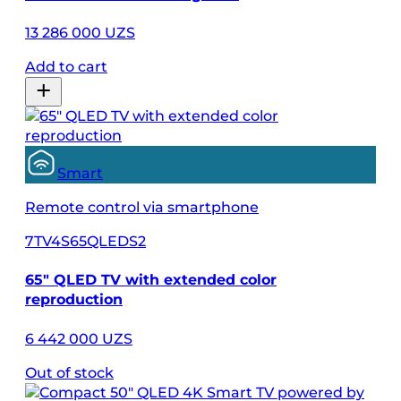
13 286 000 UZS
Add to cart
Smart
Remote control via smartphone
7TV4S65QLEDS2
65″ QLED TV with extended color
reproduction
6 442 000 UZS
Out of stock