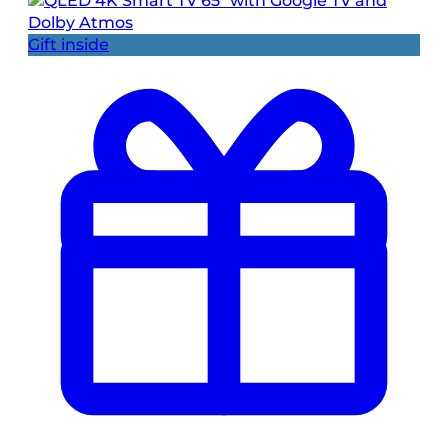
Gift inside