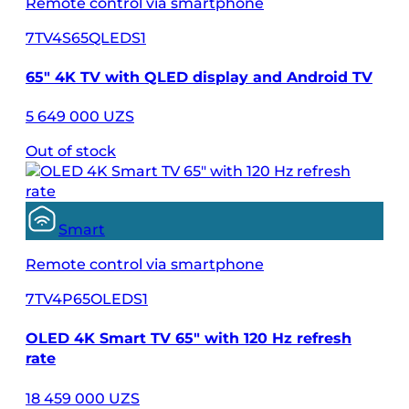
Remote control via smartphone
7TV4S65QLEDS1
65″ 4K TV with QLED display and Android TV
5 649 000 UZS
Out of stock
Smart
Remote control via smartphone
7TV4P65OLEDS1
OLED 4K Smart TV 65" with 120 Hz refresh
rate
18 459 000 UZS