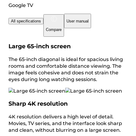
Google TV
All specifications
User manual
Compare
Large 65-inch screen
The 65-inch diagonal is ideal for spacious living
rooms and comfortable distance viewing. The
image feels cohesive and does not strain the
eyes during long watching sessions.
Sharp 4K resolution
4K resolution delivers a high level of detail.
Movies, TV series, and the interface look sharp
and clean, without blurring on a large screen.