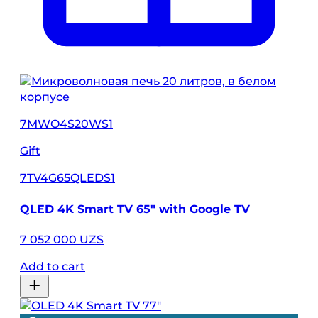
7MWO4S20WS1
Gift
7TV4G65QLEDS1
QLED 4K Smart TV 65" with Google TV
7 052 000 UZS
Add to cart