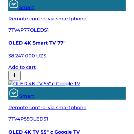
Smart
Remote control via smartphone
7TV4P77OLEDS1
OLED 4K Smart TV 77"
38 247 000 UZS
Add to cart
Smart
Remote control via smartphone
7TV4P55OLEDS1
OLED 4K TV 55" с Google TV