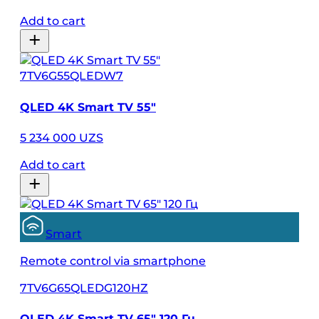
Add to cart
7TV6G55QLEDW7
QLED 4K Smart TV 55″
5 234 000 UZS
Add to cart
Smart
Remote control via smartphone
7TV6G65QLEDG120HZ
QLED 4K Smart TV 65″ 120 Гц