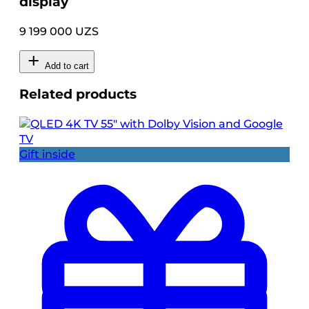
display
9 199 000 UZS
Add to cart
Related products
Gift inside