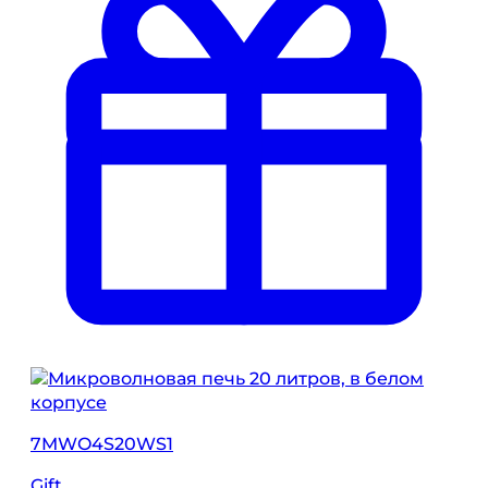
7MWO4S20WS1
Gift