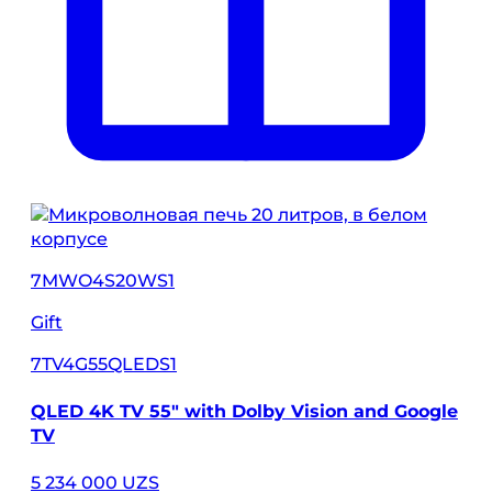
7MWO4S20WS1
Gift
7TV4G55QLEDS1
QLED 4K TV 55" with Dolby Vision and Google
TV
5 234 000 UZS