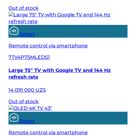
Out of stock
Smart
Remote control via smartphone
7TV4P75MLEDS1
Large 75″ TV with Google TV and 144 Hz
refresh rate
14 091 000 UZS
Out of stock
Smart
Remote control via smartphone