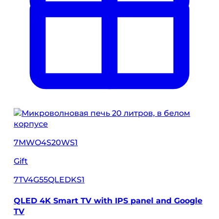
7MWO4S20WS1
Gift
7TV4G55QLEDKS1
QLED 4K Smart TV with IPS panel and Google
TV