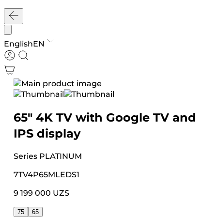
English
EN
65″ 4K TV with Google TV and
IPS display
Series
PLATINUM
7TV4P65MLEDS1
9 199 000 UZS
75
65