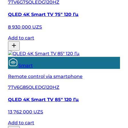
7TV6G75QLEDG120HZ
QLED 4K Smart TV 75″ 120 Гц
8 930 000 UZS
Add to cart
Smart
Remote control via smartphone
7TV6G85QLEDG120HZ
QLED 4K Smart TV 85″ 120 Гц
13 762 000 UZS
Add to cart