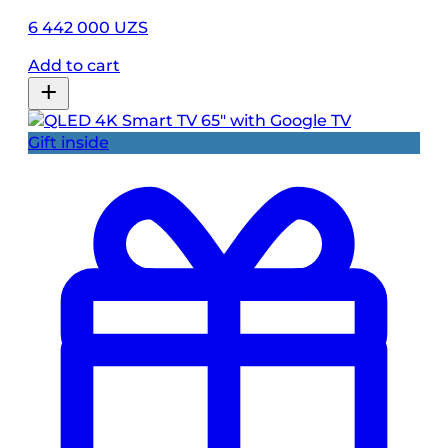
6 442 000 UZS
Add to cart
Gift inside