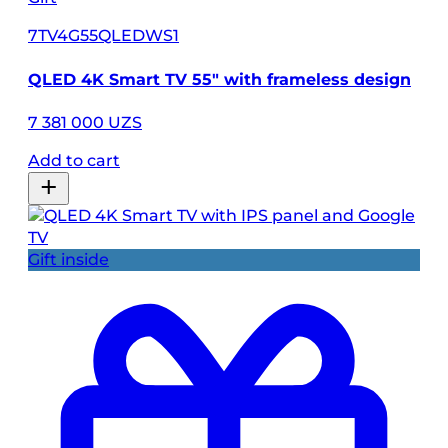
7TV4G55QLEDWS1
QLED 4K Smart TV 55″ with frameless design
7 381 000 UZS
Add to cart
Gift inside