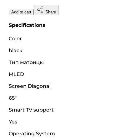
Add to cart
Share
Specifications
Color
black
Тип матрицы
MLED
Screen Diagonal
65"
Smart TV support
Yes
Operating System