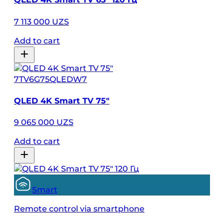
7 113 000 UZS
Add to cart
7TV6G75QLEDW7
QLED 4K Smart TV 75″
9 065 000 UZS
Add to cart
Smart
Remote control via smartphone