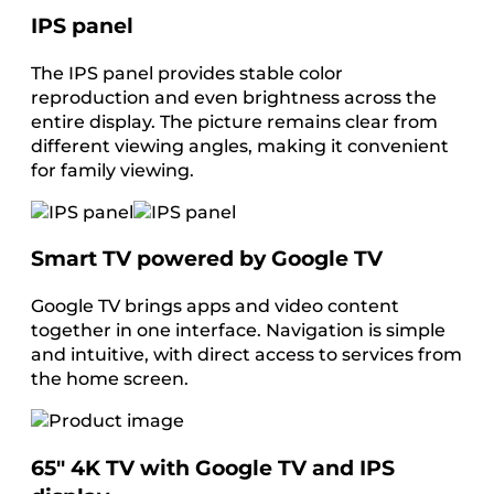
IPS panel
The IPS panel provides stable color
reproduction and even brightness across the
entire display. The picture remains clear from
different viewing angles, making it convenient
for family viewing.
Smart TV powered by Google TV
Google TV brings apps and video content
together in one interface. Navigation is simple
and intuitive, with direct access to services from
the home screen.
65″ 4K TV with Google TV and IPS