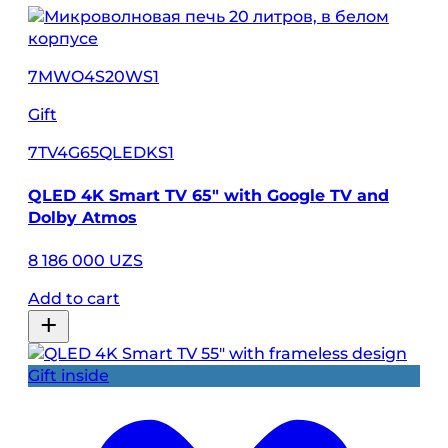
7MWO4S20WS1
Gift
7TV4G65QLEDKS1
QLED 4K Smart TV 65″ with Google TV and
Dolby Atmos
8 186 000 UZS
Add to cart
Gift inside