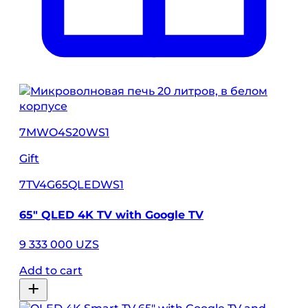
7MWO4S20WS1
Gift
7TV4G65QLEDWS1
65″ QLED 4K TV with Google TV
9 333 000 UZS
Add to cart