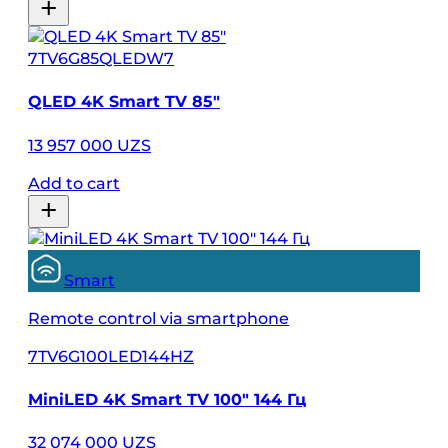
7TV6G85QLEDW7
QLED 4K Smart TV 85″
13 957 000 UZS
Add to cart
Smart
Remote control via smartphone
7TV6G100LED144HZ
MiniLED 4K Smart TV 100″ 144 Гц
32 074 000 UZS