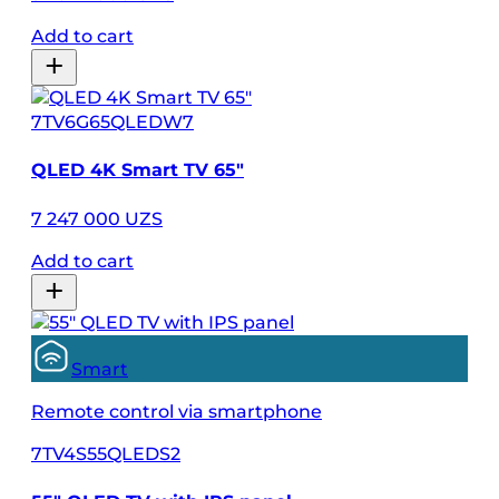
Add to cart
7TV6G65QLEDW7
QLED 4K Smart TV 65″
7 247 000 UZS
Add to cart
Smart
Remote control via smartphone
7TV4S55QLEDS2