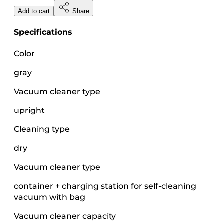
Add to cart
Share
Specifications
Color
gray
Vacuum cleaner type
upright
Cleaning type
dry
Vacuum cleaner type
container + charging station for self-cleaning
vacuum with bag
Vacuum cleaner capacity