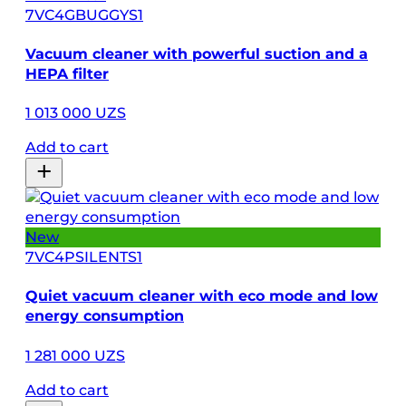
7VC4GBUGGYS1
Vacuum cleaner with powerful suction and a
HEPA filter
1 013 000 UZS
Add to cart
New
7VC4PSILENTS1
Quiet vacuum cleaner with eco mode and low
energy consumption
1 281 000 UZS
Add to cart