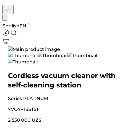
English
EN
Cordless vacuum cleaner with
self-cleaning station
Series
PLATINUM
7VC4P18STS1
2 550 000 UZS