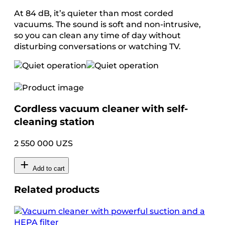
At 84 dB, it’s quieter than most corded
vacuums. The sound is soft and non-intrusive,
so you can clean any time of day without
disturbing conversations or watching TV.
Cordless vacuum cleaner with self-
cleaning station
2 550 000 UZS
Add to cart
Related products