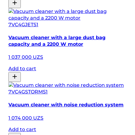
7VC4GJETS1
Vacuum cleaner with a large dust bag
capacity and a 2200 W motor
1 037 000 UZS
Add to cart
7VC4GSTORMS1
Vacuum cleaner with noise reduction system
1 074 000 UZS
Add to cart