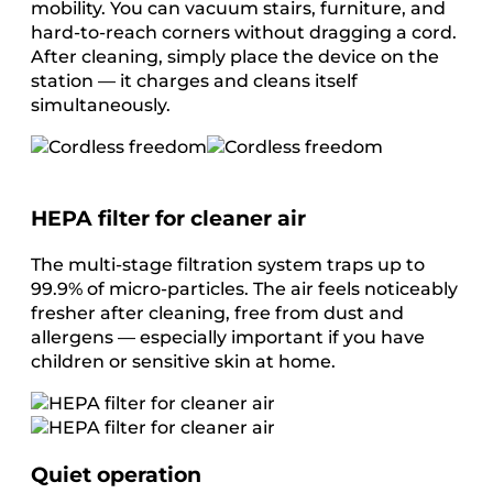
mobility. You can vacuum stairs, furniture, and
hard-to-reach corners without dragging a cord.
After cleaning, simply place the device on the
station — it charges and cleans itself
simultaneously.
HEPA filter for cleaner air
The multi-stage filtration system traps up to
99.9% of micro-particles. The air feels noticeably
fresher after cleaning, free from dust and
allergens — especially important if you have
children or sensitive skin at home.
Quiet operation