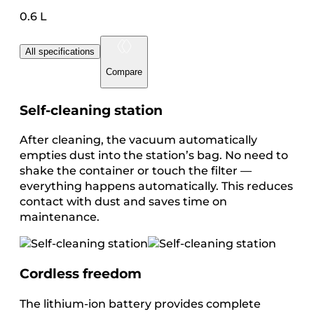
0.6 L
All specifications
Compare
Self-cleaning station
After cleaning, the vacuum automatically
empties dust into the station’s bag. No need to
shake the container or touch the filter —
everything happens automatically. This reduces
contact with dust and saves time on
maintenance.
Cordless freedom
The lithium-ion battery provides complete