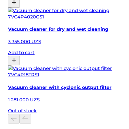
7VC4P4020GS1
Vacuum cleaner for dry and wet cleaning
3 355 000 UZS
Add to cart
7VC4P18TRS1
Vacuum cleaner with cyclonic output filter
1 281 000 UZS
Out of stock