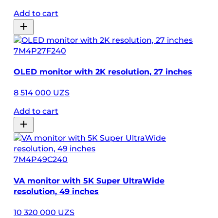
Add to cart
7M4P27F240
OLED monitor with 2K resolution, 27 inches
8 514 000 UZS
Add to cart
7M4P49C240
VA monitor with 5K Super UltraWide
resolution, 49 inches
10 320 000 UZS