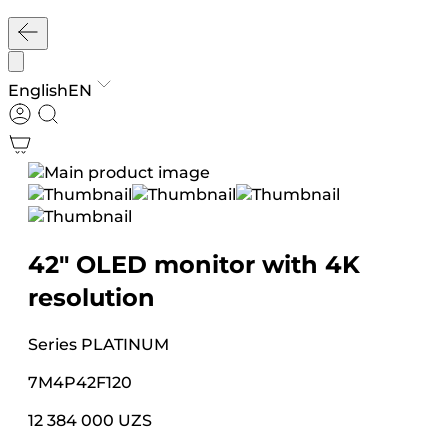
English
EN
42″ OLED monitor with 4K
resolution
Series
PLATINUM
7M4P42F120
12 384 000 UZS