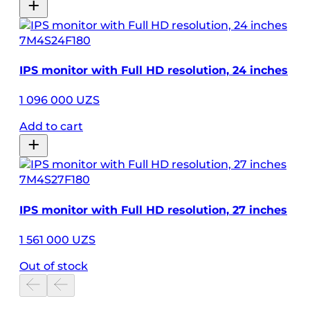
7M4S24F180
IPS monitor with Full HD resolution, 24 inches
1 096 000 UZS
Add to cart
7M4S27F180
IPS monitor with Full HD resolution, 27 inches
1 561 000 UZS
Out of stock