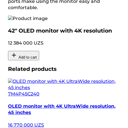
ports make using the monitor easy and
comfortable.
42″ OLED monitor with 4K resolution
12 384 000 UZS
Add to cart
Related products
7M4P45C240
OLED monitor with 4K UltraWide resolution,
45 inches
16 770 000 UZS