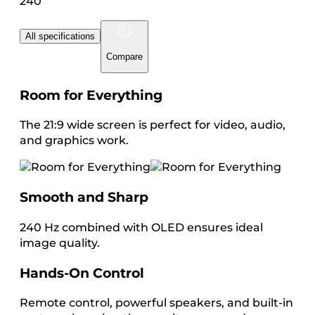
240
All specifications
Compare
Room for Everything
The 21:9 wide screen is perfect for video, audio,
and graphics work.
Smooth and Sharp
240 Hz combined with OLED ensures ideal
image quality.
Hands-On Control
Remote control, powerful speakers, and built-in