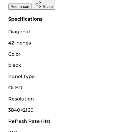
Add to cart
Share
Specifications
Diagonal
42 inches
Color
black
Panel Type
OLED
Resolution
3840×2160
Refresh Rate (Hz)