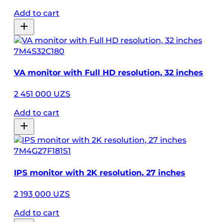
Add to cart
7M4S32C180
VA monitor with Full HD resolution, 32 inches
2 451 000 UZS
Add to cart
7M4G27F181S1
IPS monitor with 2K resolution, 27 inches
2 193 000 UZS
Add to cart