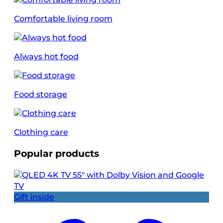
Comfortable living room
Always hot food
Food storage
Clothing care
Popular products
Gift inside