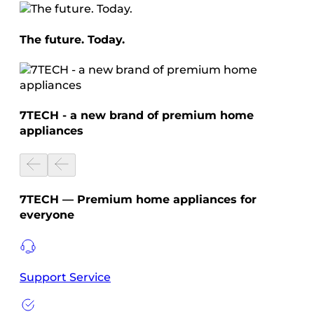
The future. Today.
7TECH - a new brand of premium home
appliances
7TECH — Premium home appliances for
everyone
Support Service