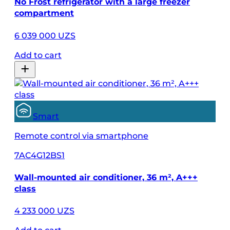
No Frost refrigerator with a large freezer
compartment
6 039 000 UZS
Add to cart
Smart
Remote control via smartphone
7AC4G12BS1
Wall-mounted air conditioner, 36 m², A+++
class
4 233 000 UZS