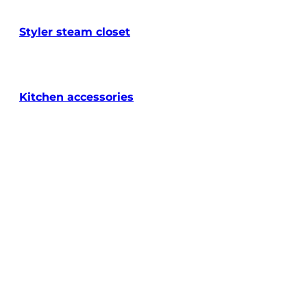
Styler steam closet
Kitchen accessories