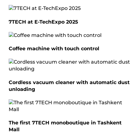
7TECH at E-TechExpo 2025
Coffee machine with touch control
Cordless vacuum cleaner with automatic dust
unloading
The first 7TECH monoboutique in Tashkent
Mall