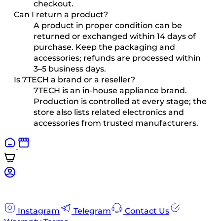
checkout.
Can I return a product?
A product in proper condition can be
returned or exchanged within 14 days of
purchase. Keep the packaging and
accessories; refunds are processed within
3–5 business days.
Is 7TECH a brand or a reseller?
7TECH is an in-house appliance brand.
Production is controlled at every stage; the
store also lists related electronics and
accessories from trusted manufacturers.
Instagram
Telegram
Contact Us