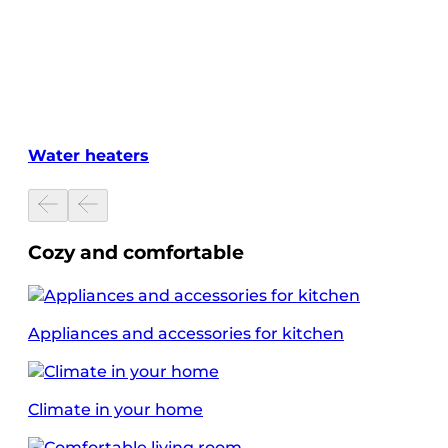
Water heaters
Cozy and comfortable
Appliances and accessories for kitchen
Climate in your home