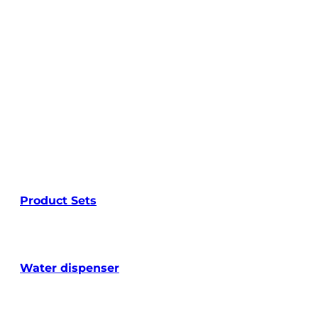
Product Sets
Water dispenser