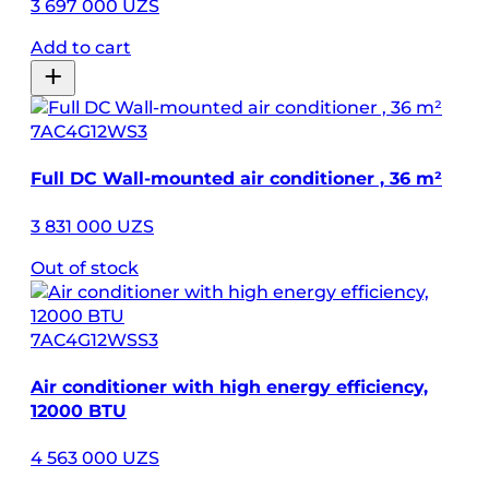
3 697 000 UZS
Add to cart
7AC4G12WS3
Full DC Wall-mounted air conditioner , 36 m²
3 831 000 UZS
Out of stock
7AC4G12WSS3
Air conditioner with high energy efficiency,
12000 BTU
4 563 000 UZS