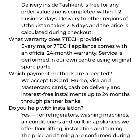
Delivery inside Tashkent is free for any
order value and is completed within 1–2
business days. Delivery to other regions of
Uzbekistan takes 2–5 days and the price is
calculated during checkout.
What warranty does 7TECH provide?
Every major 7TECH appliance comes with
an official 24-month warranty. Service is
performed in our own centre using original
spare parts.
Which payment methods are accepted?
We accept UzCard, Humo, Visa and
Mastercard cards, cash on delivery and
interest-free installments up to 24 months
through partner banks.
Do you help with installation?
Yes — for refrigerators, washing machines,
air conditioners and built-in appliances we
offer floor lifting, installation and tuning.
The price and timing are confirmed during