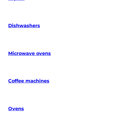
Dishwashers
Microwave ovens
Coffee machines
Ovens