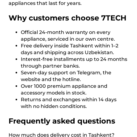
appliances that last for years.
Why customers choose 7TECH
Official 24-month warranty on every
appliance, serviced in our own centre.
Free delivery inside Tashkent within 1–2
days and shipping across Uzbekistan.
Interest-free installments up to 24 months
through partner banks.
Seven-day support on Telegram, the
website and the hotline.
Over 1000 premium appliance and
accessory models in stock.
Returns and exchanges within 14 days
with no hidden conditions.
Frequently asked questions
How much does delivery cost in Tashkent?