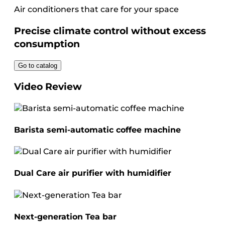
Air conditioners that care for your space
Precise climate control without excess
consumption
Go to catalog
Video Review
Barista semi-automatic coffee machine
Dual Care air purifier with humidifier
Next-generation Tea bar