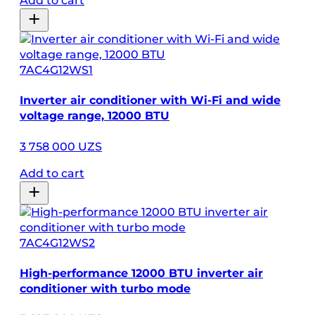
Add to cart
7AC4G12WS1
Inverter air conditioner with Wi-Fi and wide
voltage range, 12000 BTU
3 758 000 UZS
Add to cart
7AC4G12WS2
High-performance 12000 BTU inverter air
conditioner with turbo mode