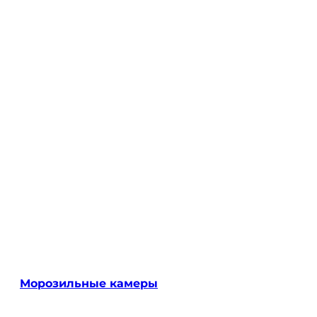
Морозильные камеры