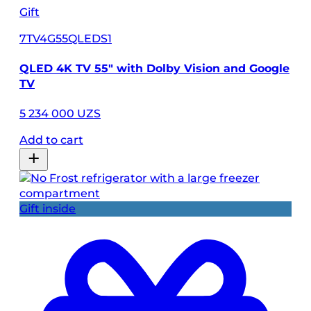
Gift
7TV4G55QLEDS1
QLED 4K TV 55" with Dolby Vision and Google
TV
5 234 000 UZS
Add to cart
Gift inside