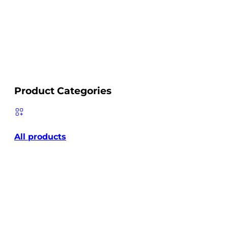
Product Categories
All products