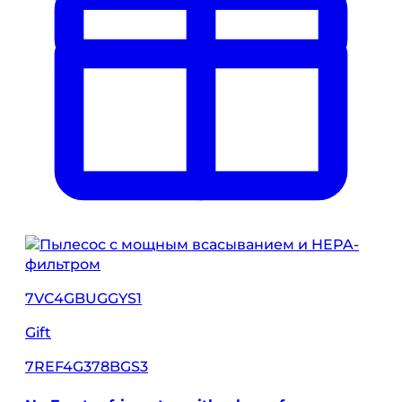
7VC4GBUGGYS1
Gift
7REF4G378BGS3