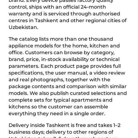
brand. Every device passes factory quality
control, ships with an official 24-month
warranty and is serviced through authorised
centres in Tashkent and other regional cities of
Uzbekistan.
The catalog lists more than one thousand
appliance models for the home, kitchen and
office. Customers can browse by category,
brand, price, in-stock availability or technical
parameters. Each product page provides full
specifications, the user manual, a video review
and real photographs, together with the
package contents and comparison with similar
models. We also publish curated selections and
complete sets for typical apartments and
kitchens so the customer can assemble
everything they need in a single order.
Delivery inside Tashkent is free and takes 1–2
business days; delivery to other regions of