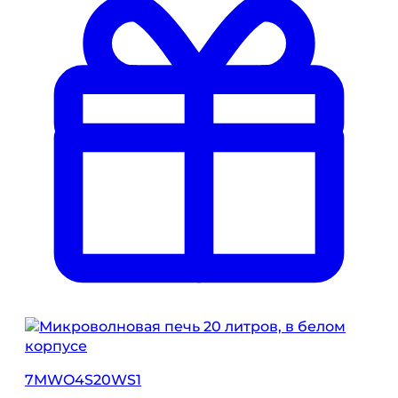
7MWO4S20WS1