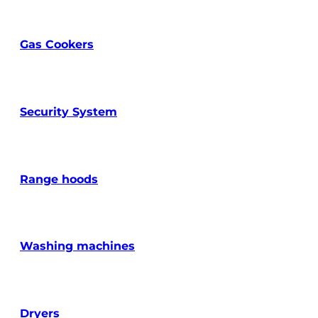
Gas Cookers
Security System
Range hoods
Washing machines
Dryers