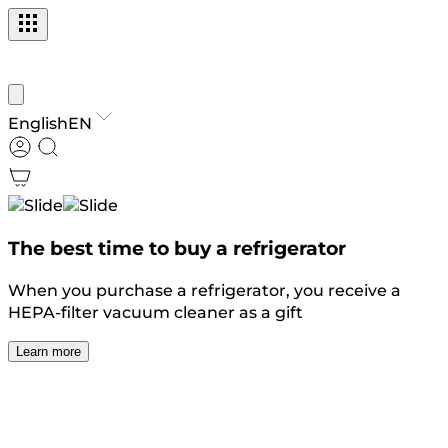
English
EN
The best time to buy a refrigerator
When you purchase a refrigerator, you receive a
HEPA-filter vacuum cleaner as a gift
Learn more