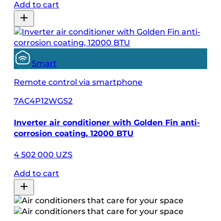
Add to cart
Smart
Remote control via smartphone
7AC4P12WGS2
Inverter air conditioner with Golden Fin anti-
corrosion coating, 12000 BTU
4 502 000 UZS
Add to cart