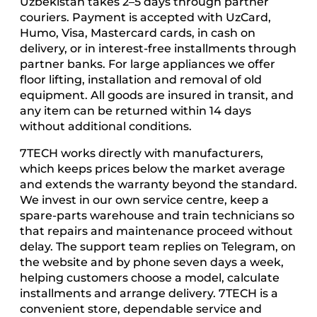
Uzbekistan takes 2–5 days through partner
couriers. Payment is accepted with UzCard,
Humo, Visa, Mastercard cards, in cash on
delivery, or in interest-free installments through
partner banks. For large appliances we offer
floor lifting, installation and removal of old
equipment. All goods are insured in transit, and
any item can be returned within 14 days
without additional conditions.
7TECH works directly with manufacturers,
which keeps prices below the market average
and extends the warranty beyond the standard.
We invest in our own service centre, keep a
spare-parts warehouse and train technicians so
that repairs and maintenance proceed without
delay. The support team replies on Telegram, on
the website and by phone seven days a week,
helping customers choose a model, calculate
installments and arrange delivery. 7TECH is a
convenient store, dependable service and