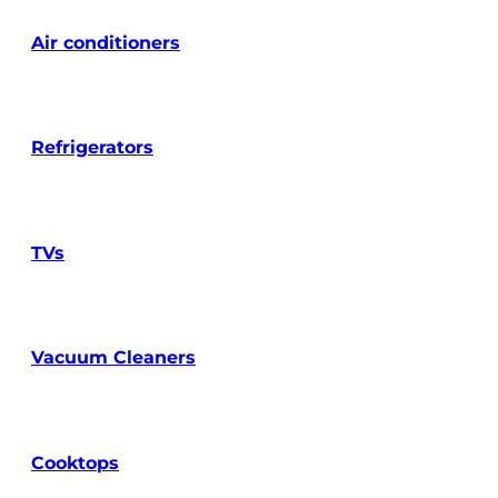
Air conditioners
Refrigerators
TVs
Vacuum Cleaners
Cooktops