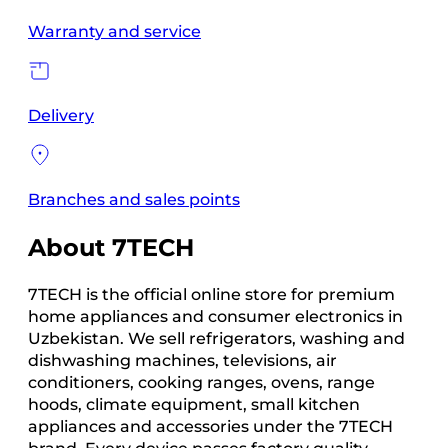
Warranty and service
Delivery
Branches and sales points
About 7TECH
7TECH is the official online store for premium
home appliances and consumer electronics in
Uzbekistan. We sell refrigerators, washing and
dishwashing machines, televisions, air
conditioners, cooking ranges, ovens, range
hoods, climate equipment, small kitchen
appliances and accessories under the 7TECH